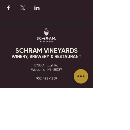
SCHRAM VINEYARDS
WINERY, BREWERY & RESTAURANT
8785 Airport Rd
Waconia, MN 55387
952.492-1259​​
HOURS
VISIT
CONTACT
STAY IN THE KNOW