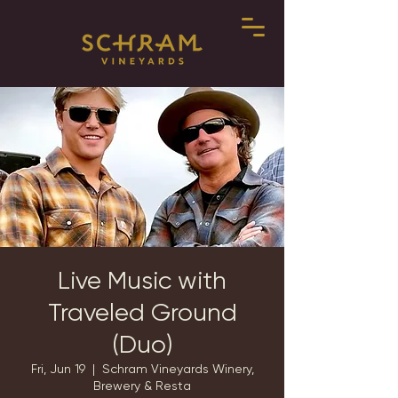
Live Music with
Traveled Ground
(Duo)
Fri, Jun 19
  |  
Schram Vineyards Winery,
Brewery & Resta