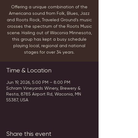
Offering a unique combination of the
Americana sound from Folk, Blues, Jazz
and Roots Rock, Traveled Ground's music
crosses the spectrum of the Roots Music
scene. Hailing out of Waconia Minnesota,
this group has kept a busy schedule
playing local, regional and national
stages for over 34 years.
Time & Location
Jun 19, 2026, 5:00 PM – 8:00 PM
Schram Vineyards Winery, Brewery &
Resta, 8785 Airport Rd, Waconia, MN
55387, USA
Share this event