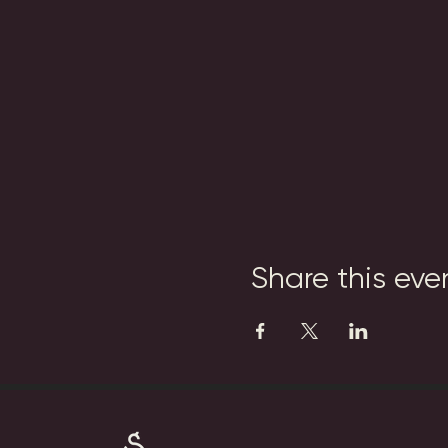
Share this eve