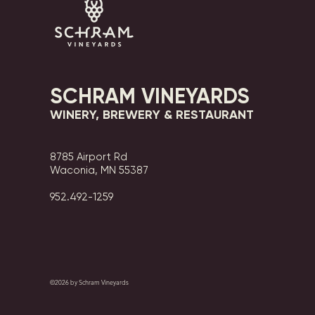
SCHRAM VINEYARDS
WINERY, BREWERY & RESTAURANT
8785 Airport Rd
Waconia, MN 55387
952.492-1259​​
©2026 by Schram Vineyards