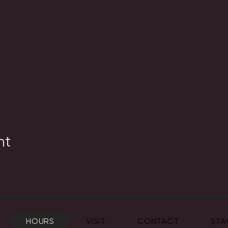
nt
HOURS
VISIT
CONTACT
STA