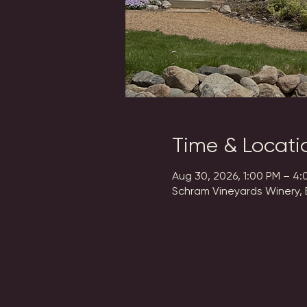
Time & Locati
Aug 30, 2026, 1:00 PM – 4:
Schram Vineyards Winery, 