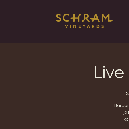
Live
S
Barbara
ja
ke