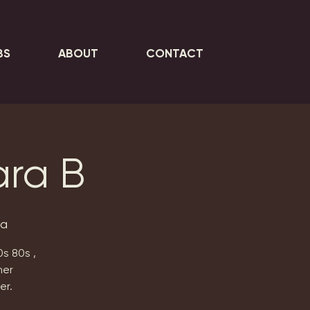
BS
ABOUT
CONTACT
ara B
ta
0s 80s ,
her
er.