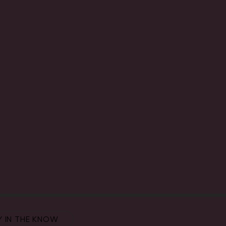
Y IN THE KNOW