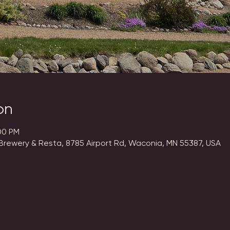
on
00 PM
Brewery & Resta, 8785 Airport Rd, Waconia, MN 55387, USA