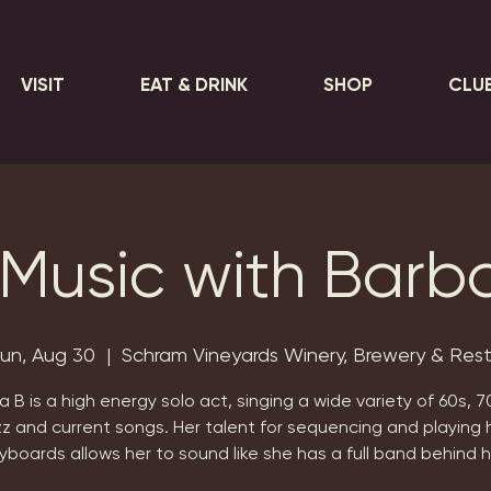
VISIT
EAT & DRINK
SHOP
CLU
 Music with Barb
un, Aug 30
  |  
Schram Vineyards Winery, Brewery & Res
 B is a high energy solo act, singing a wide variety of 60s, 7
zz and current songs. Her talent for sequencing and playing 
yboards allows her to sound like she has a full band behind h