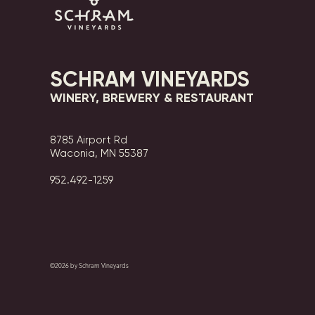
SCHRAM VINEYARDS
WINERY, BREWERY & RESTAURANT
8785 Airport Rd
Waconia, MN 55387
952.492-1259​​
©2026 by Schram Vineyards