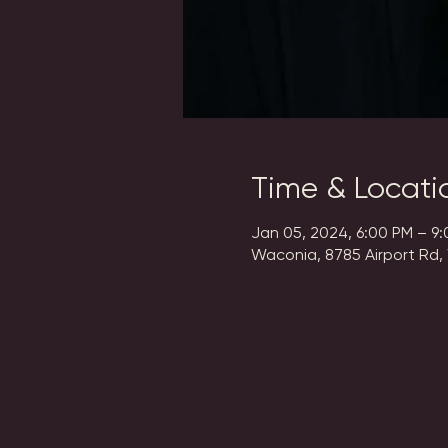
Time & Locati
Jan 05, 2024, 6:00 PM – 9
Waconia, 8785 Airport Rd,