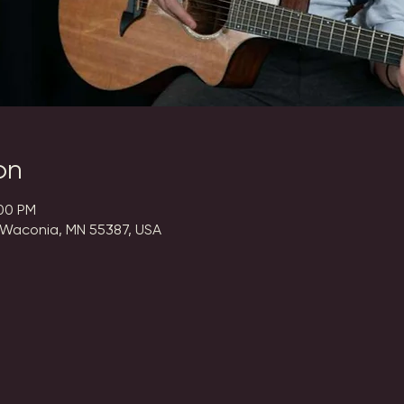
on
:00 PM
 Waconia, MN 55387, USA