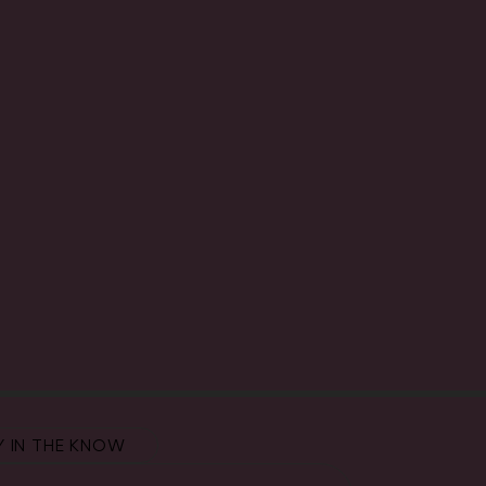
Y IN THE KNOW