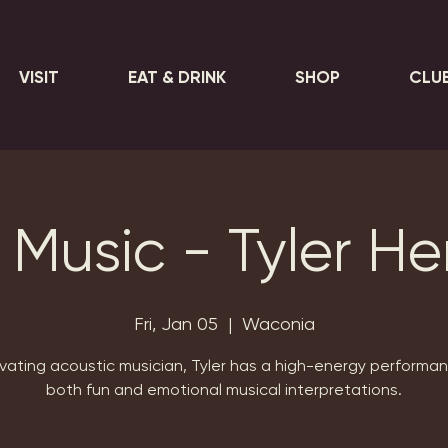
VISIT
EAT & DRINK
SHOP
CLU
 Music - Tyler H
Fri, Jan 05
  |  
Waconia
vating acoustic musician, Tyler has a high-energy performa
both fun and emotional musical interpretations.