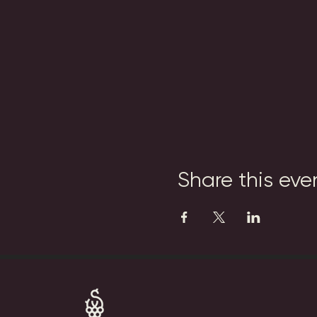
Share this eve