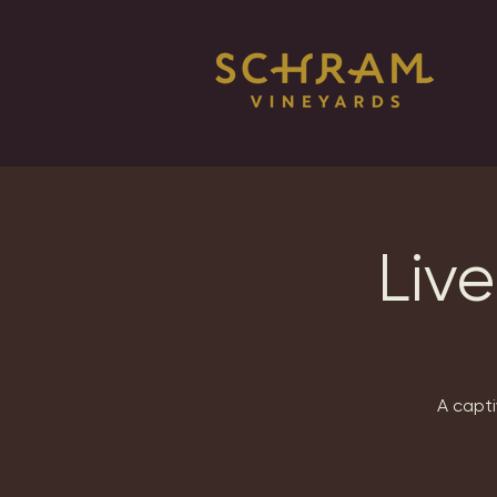
Live
A capti