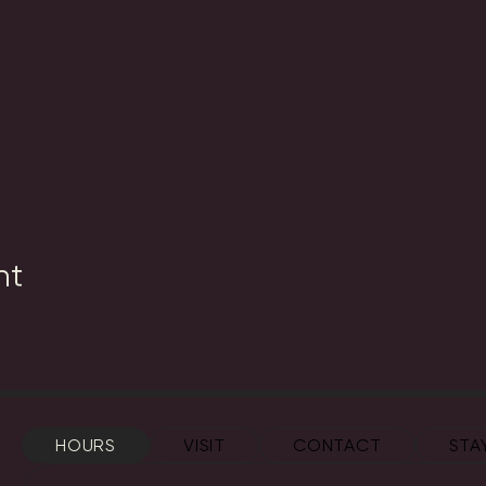
nt
HOURS
VISIT
CONTACT
STA