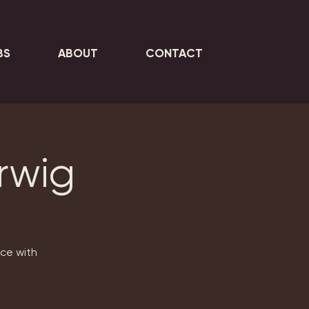
BS
ABOUT
CONTACT
erwig
nce with