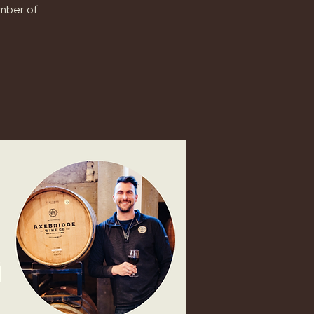
ember of