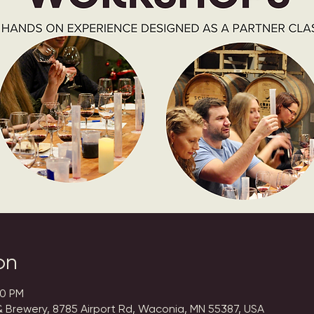
on
00 PM
 Brewery, 8785 Airport Rd, Waconia, MN 55387, USA