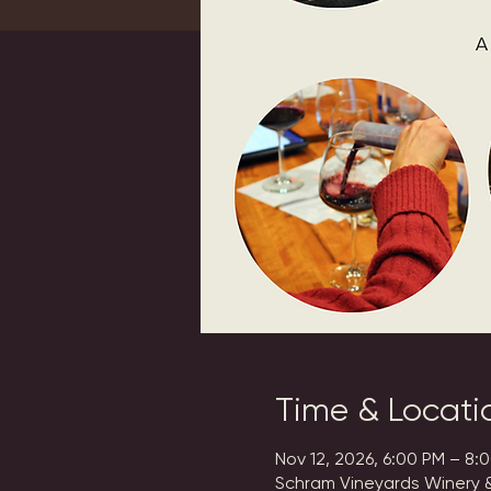
Time & Locati
Nov 12, 2026, 6:00 PM – 8:
Schram Vineyards Winery &