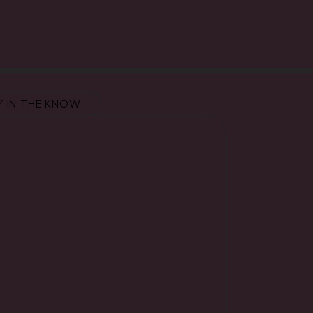
Y IN THE KNOW