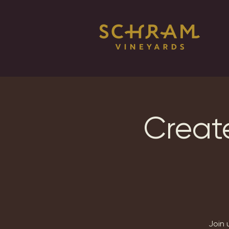
Creat
Join 