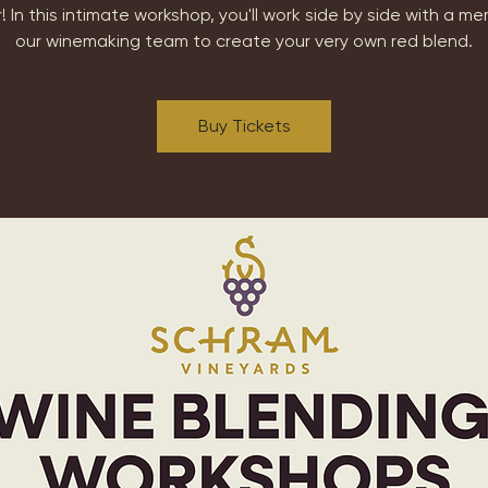
! In this intimate workshop, you'll work side by side with a m
our winemaking team to create your very own red blend.
Buy Tickets