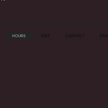
HOURS
VISIT
CONTACT
STA