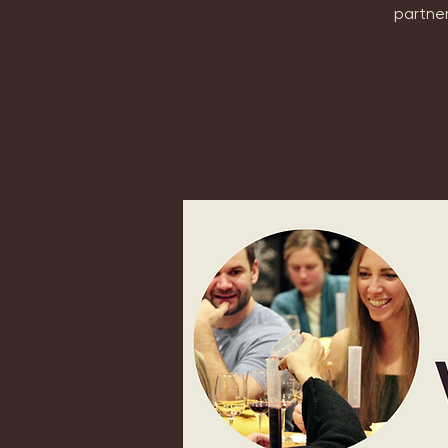
partner