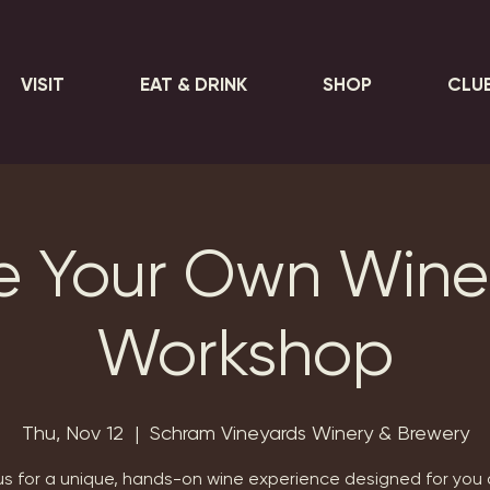
VISIT
EAT & DRINK
SHOP
CLU
e Your Own Wine
Workshop
Thu, Nov 12
  |  
Schram Vineyards Winery & Brewery
us for a unique, hands-on wine experience designed for you