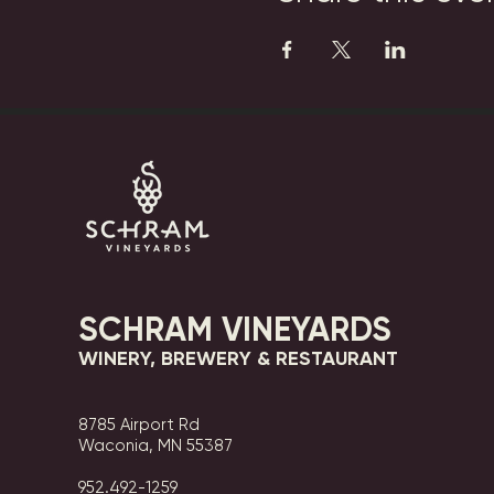
SCHRAM VINEYARDS
WINERY, BREWERY & RESTAURANT
8785 Airport Rd
Waconia, MN 55387
952.492-1259​​