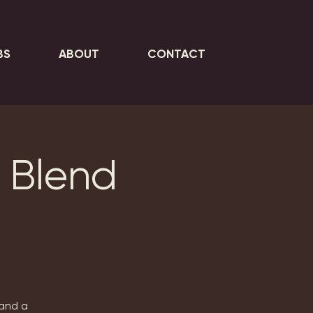
BS
ABOUT
CONTACT
 Blend
 and a