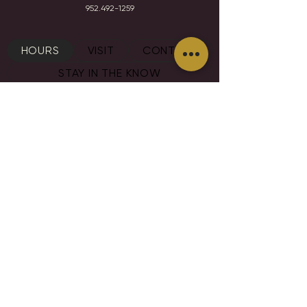
952.492-1259​​
HOURS
VISIT
CONTACT
STAY IN THE KNOW