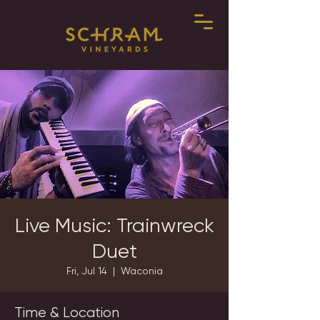
Live Music: Trainwreck
Duet
Fri, Jul 14
  |  
Waconia
Time & Location