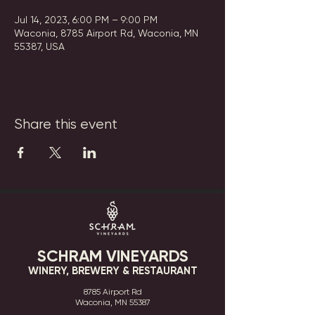
Jul 14, 2023, 6:00 PM – 9:00 PM
Waconia, 8785 Airport Rd, Waconia, MN
55387, USA
Share this event
SCHRAM VINEYARDS
WINERY, BREWERY & RESTAURANT
8785 Airport Rd
Waconia, MN 55387