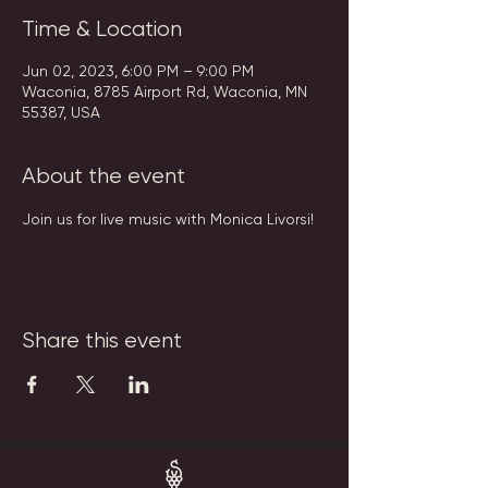
Time & Location
Jun 02, 2023, 6:00 PM – 9:00 PM
Waconia, 8785 Airport Rd, Waconia, MN
55387, USA
About the event
Join us for live music with Monica Livorsi!
Share this event