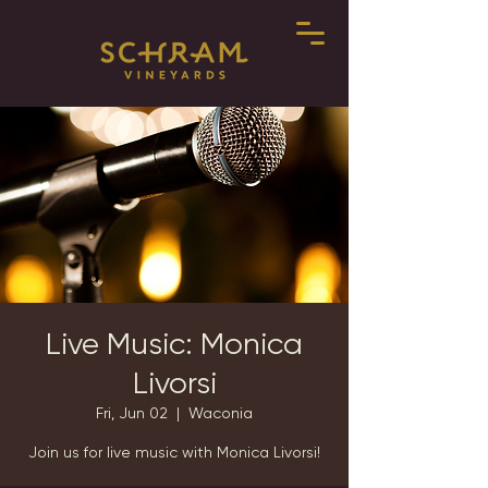
Live Music: Monica
Livorsi
Fri, Jun 02
  |  
Waconia
Join us for live music with Monica Livorsi!