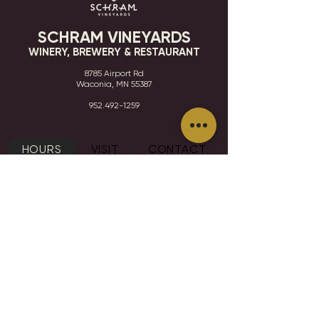
SCHRAM VINEYARDS
WINERY, BREWERY & RESTAURANT
8785 Airport Rd
Waconia, MN 55387
952.492-1259​​
HOURS
VISIT
CONTACT
STAY IN THE KNOW