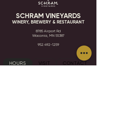
SCHRAM VINEYARDS
WINERY, BREWERY & RESTAURANT
8785 Airport Rd
Waconia, MN 55387
952.492-1259​​
HOURS
VISIT
CONTACT
STAY IN THE KNOW