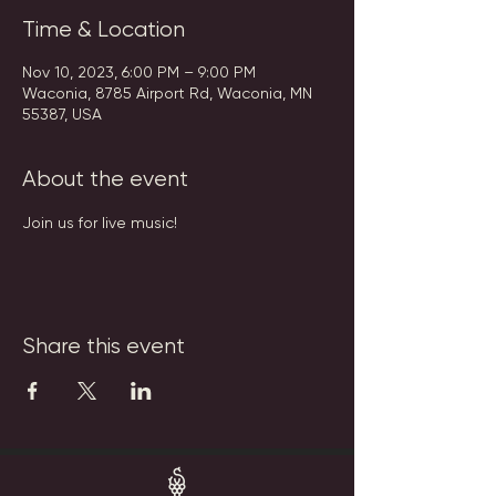
Time & Location
Nov 10, 2023, 6:00 PM – 9:00 PM
Waconia, 8785 Airport Rd, Waconia, MN
55387, USA
About the event
Join us for live music!
Share this event