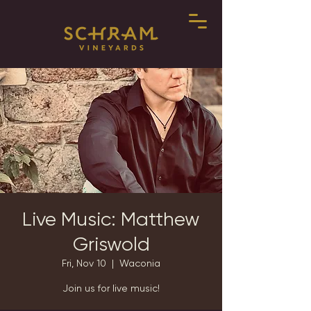
Live Music: Matthew
Griswold
Fri, Nov 10
  |  
Waconia
Join us for live music!