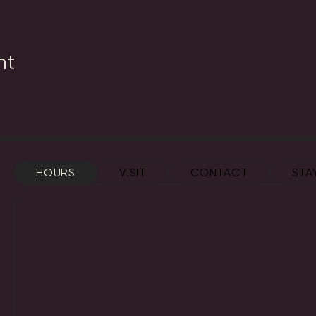
nt
HOURS
VISIT
CONTACT
STA