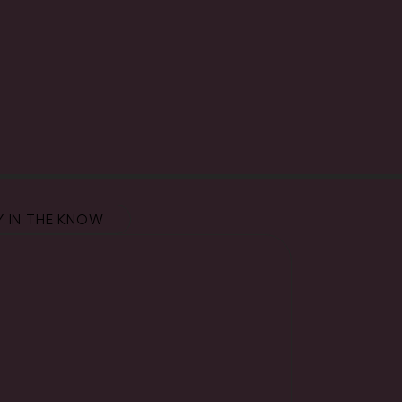
Y IN THE KNOW