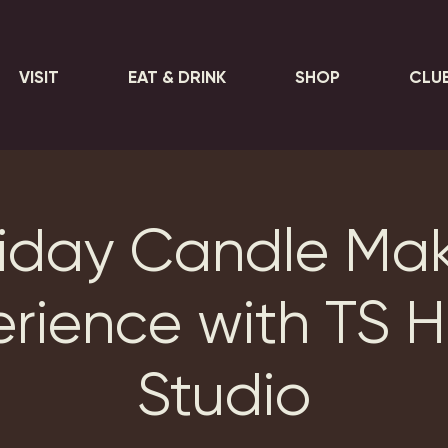
VISIT
EAT & DRINK
SHOP
CLU
iday Candle Ma
erience with TS 
Studio