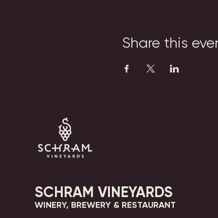
Share this eve
SCHRAM VINEYARDS
WINERY, BREWERY & RESTAURANT