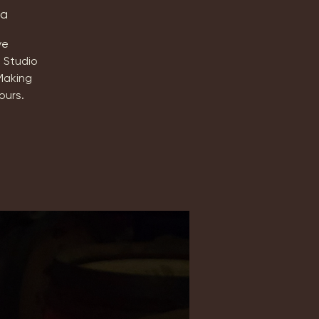
ta
ve
 Studio
Making
ours.