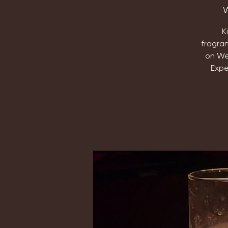
W
K
fragra
on We
Expe