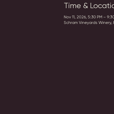
Time & Locati
Nov 11, 2026, 5:30 PM – 9:3
Schram Vineyards Winery, 