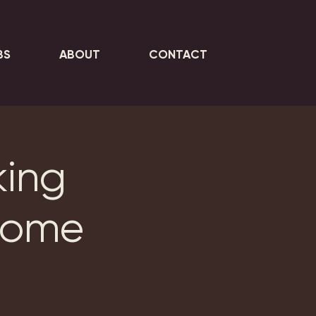
BS
ABOUT
CONTACT
king
Home