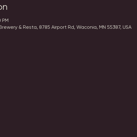
on
0 PM
Brewery & Resta, 8785 Airport Rd, Waconia, MN 55387, USA