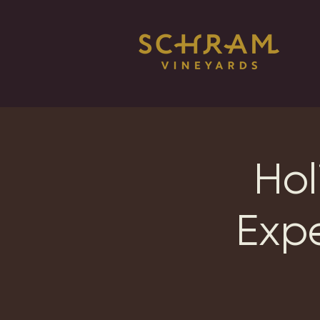
Hol
Exp