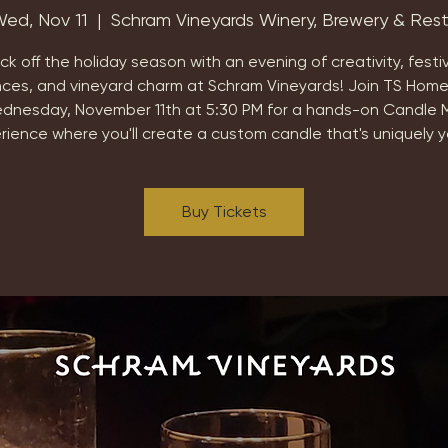
ed, Nov 11
  |  
Schram Vineyards Winery, Brewery & Res
ick off the holiday season with an evening of creativity, festi
nces, and vineyard charm at Schram Vineyards! Join TS Home
dnesday, November 11th at 5:30 PM for a hands-on Candle 
rience where you'll create a custom candle that's uniquely y
Buy Tickets