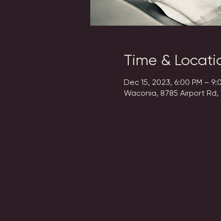
Time & Locati
Dec 15, 2023, 6:00 PM – 9:
Waconia, 8785 Airport Rd,