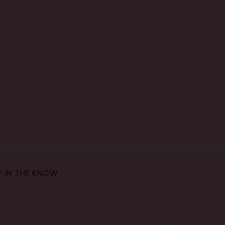
Y IN THE KNOW