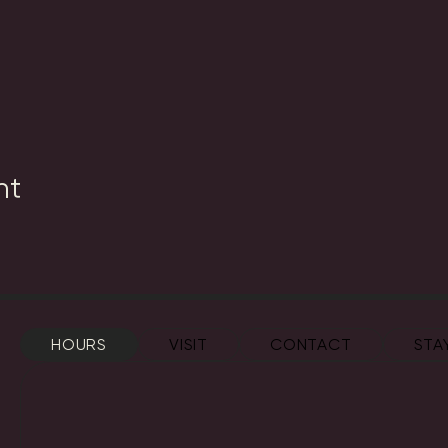
nt
HOURS
VISIT
CONTACT
STA