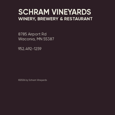
SCHRAM VINEYARDS
WINERY, BREWERY & RESTAURANT
8785 Airport Rd
Waconia, MN 55387
952.492-1259​​
©2026 by Schram Vineyards