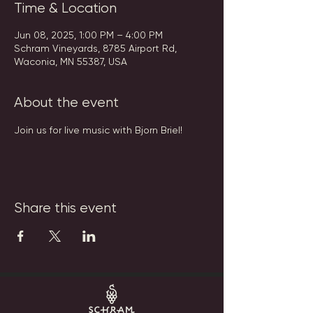
Time & Location
Jun 08, 2025, 1:00 PM – 4:00 PM
Schram Vineyards, 8785 Airport Rd,
Waconia, MN 55387, USA
About the event
Join us for live music with Bjorn Briel!
Share this event