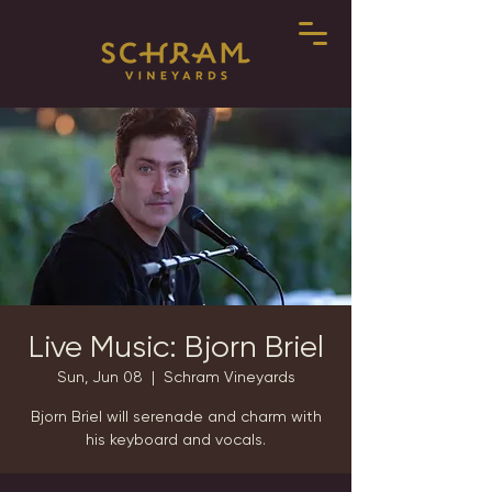
Live Music: Bjorn Briel
Sun, Jun 08
  |  
Schram Vineyards
Bjorn Briel will serenade and charm with
his keyboard and vocals.