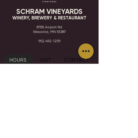
SCHRAM VINEYARDS
WINERY, BREWERY & RESTAURANT
8785 Airport Rd
Waconia, MN 55387
952.492-1259​​
HOURS
VISIT
CONTACT
STAY IN THE KNOW