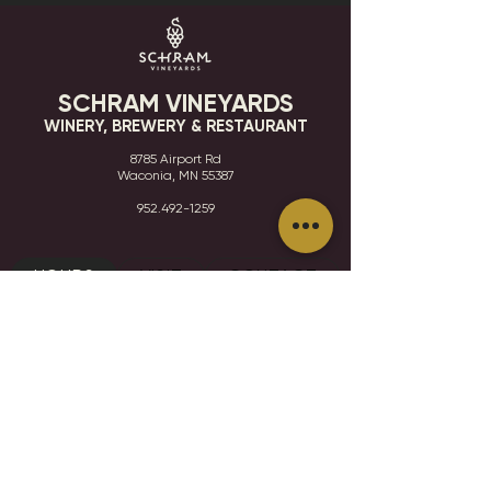
SCHRAM VINEYARDS
WINERY, BREWERY & RESTAURANT
8785 Airport Rd
Waconia, MN 55387
952.492-1259​​
HOURS
VISIT
CONTACT
STAY IN THE KNOW