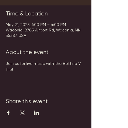
Time & Location
May 21, 2023, 1:00 PM – 4:00 PM
Waconia, 8785 Airport Rd, Waconia, MN
55387, USA
About the event
Join us for live music with the Bettina V 
Trio!
Share this event