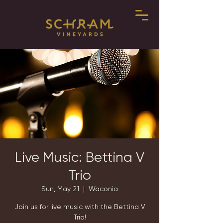
Live Music: Bettina V
Trio
Sun, May 21
  |  
Waconia
Join us for live music with the Bettina V
Trio!