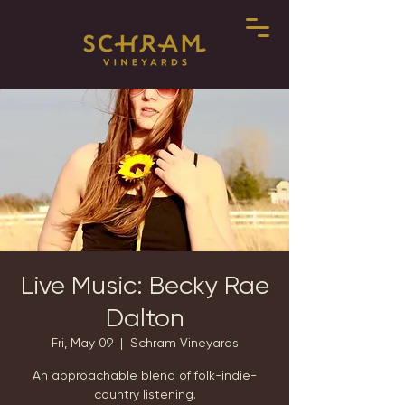
Live Music: Becky Rae
Dalton
Fri, May 09
  |  
Schram Vineyards
An approachable blend of folk-indie-
country listening.