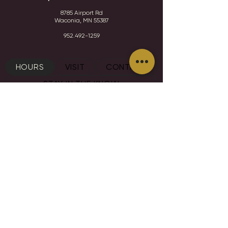
8785 Airport Rd
Waconia, MN 55387
952.492-1259​​
HOURS
VISIT
CONTACT
STAY IN THE KNOW