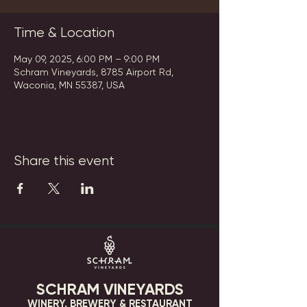
Time & Location
May 09, 2025, 6:00 PM – 9:00 PM
Schram Vineyards, 8785 Airport Rd,
Waconia, MN 55387, USA
Share this event
SCHRAM VINEYARDS
WINERY, BREWERY & RESTAURANT