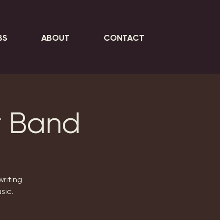
BS
ABOUT
CONTACT
r Band
writing
sic.