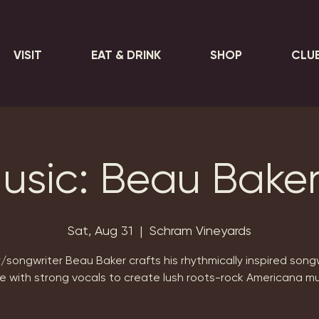
VISIT
EAT & DRINK
SHOP
CLU
Music: Beau Bake
Sat, Aug 31
  |  
Schram Vineyards
/songwriter Beau Baker crafts his rhythmically inspired song
le with strong vocals to create lush roots-rock Americana mu