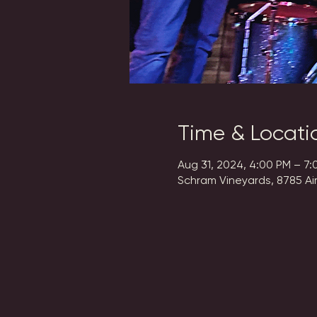
Time & Locati
Aug 31, 2024, 4:00 PM – 7:
Schram Vineyards, 8785 Ai