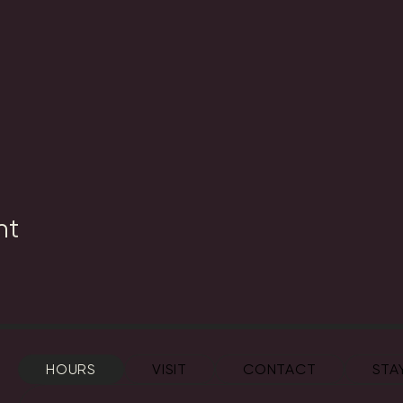
nt
HOURS
VISIT
CONTACT
STA