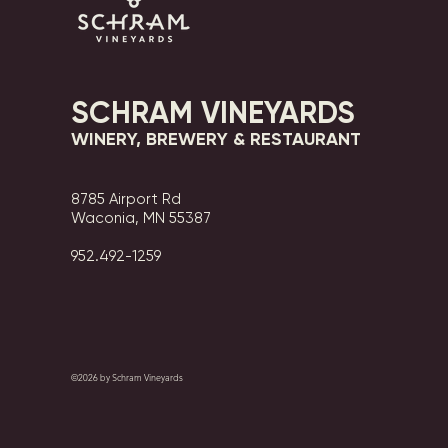
SCHRAM VINEYARDS
WINERY, BREWERY & RESTAURANT
8785 Airport Rd
Waconia, MN 55387
952.492-1259​​
©2026 by Schram Vineyards