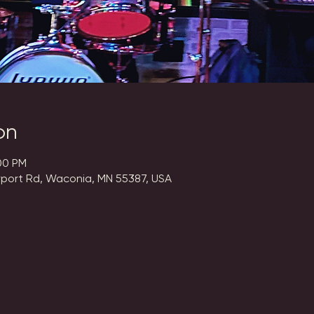
on
00 PM
rport Rd, Waconia, MN 55387, USA