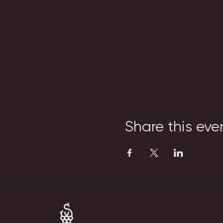
Share this eve