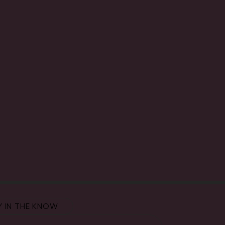
Y IN THE KNOW