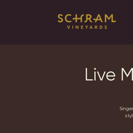
Live 
Singer
sty