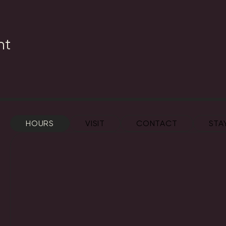
nt
HOURS
VISIT
CONTACT
STA