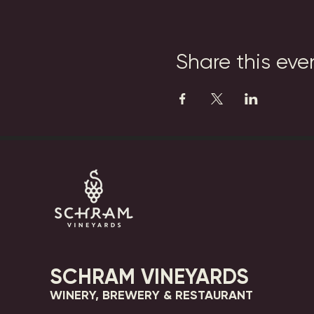
Share this eve
SCHRAM VINEYARDS
WINERY, BREWERY & RESTAURANT