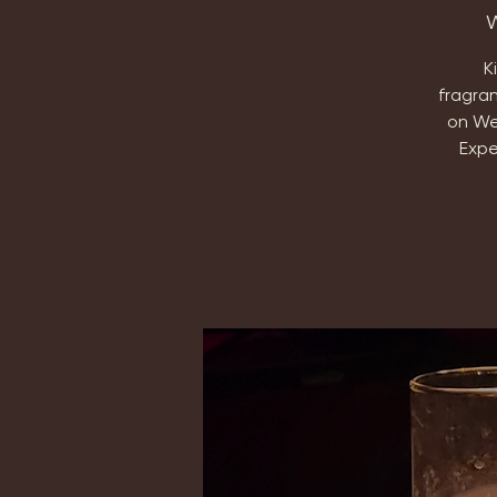
W
K
fragra
on We
Expe