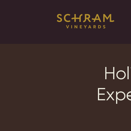
Hol
Exp