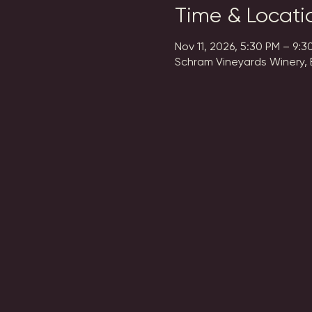
Time & Locati
Nov 11, 2026, 5:30 PM – 9:3
Schram Vineyards Winery, 