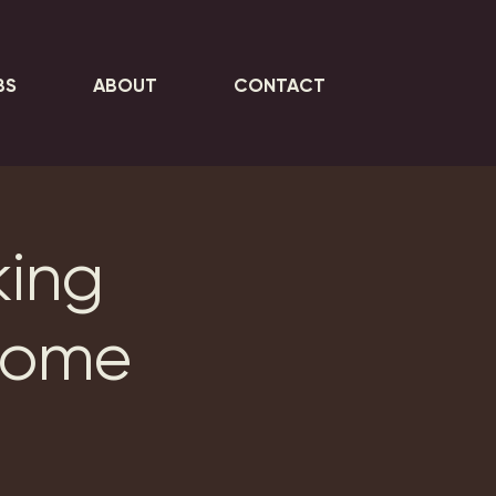
BS
ABOUT
CONTACT
king
Home