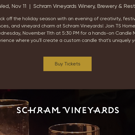
ed, Nov 11
  |  
Schram Vineyards Winery, Brewery & Res
ick off the holiday season with an evening of creativity, festi
nces, and vineyard charm at Schram Vineyards! Join TS Home
dnesday, November 11th at 5:30 PM for a hands-on Candle 
rience where you'll create a custom candle that's uniquely y
Buy Tickets