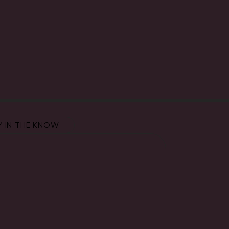
Y IN THE KNOW