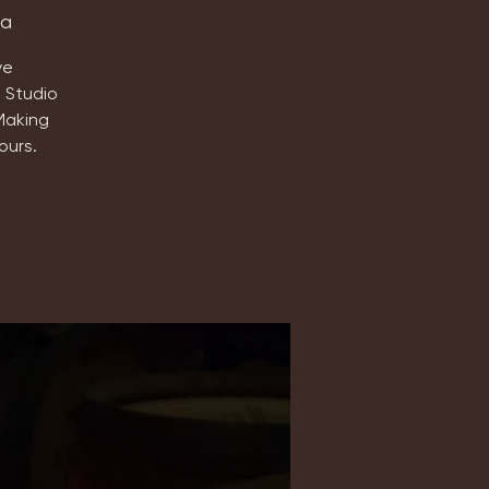
ta
ve
 Studio
Making
ours.