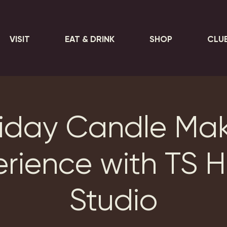
VISIT
EAT & DRINK
SHOP
CLU
iday Candle Ma
erience with TS 
Studio