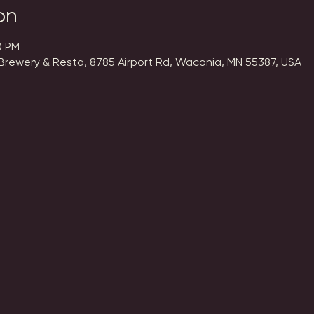
on
0 PM
Brewery & Resta, 8785 Airport Rd, Waconia, MN 55387, USA