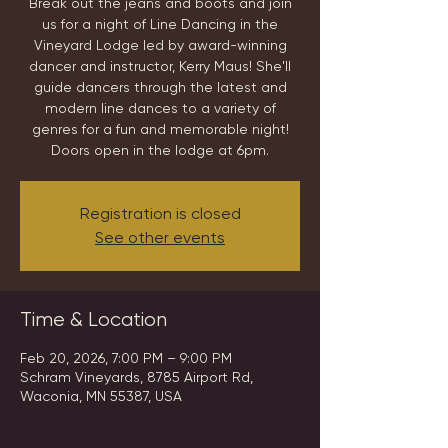
Break out the jeans and boots and join
us for a night of Line Dancing in the
Vineyard Lodge led by award-winning
dancer and instructor, Kerry Maus! She'll
guide dancers through the latest and
modern line dances to a variety of
genres for a fun and memorable night!
Doors open in the lodge at 6pm.
Registration is closed
See other events
Time & Location
Feb 20, 2026, 7:00 PM – 9:00 PM
Schram Vineyards, 8785 Airport Rd,
Waconia, MN 55387, USA