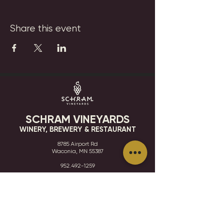
Share this event
SCHRAM VINEYARDS
WINERY, BREWERY & RESTAURANT
8785 Airport Rd
Waconia, MN 55387
952.492-1259​​
HOURS
VISIT
CONTACT
STAY IN THE KNOW