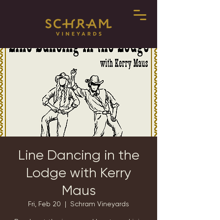
Line Dancing in the
Lodge with Kerry
Maus
Fri, Feb 20
  |  
Schram Vineyards