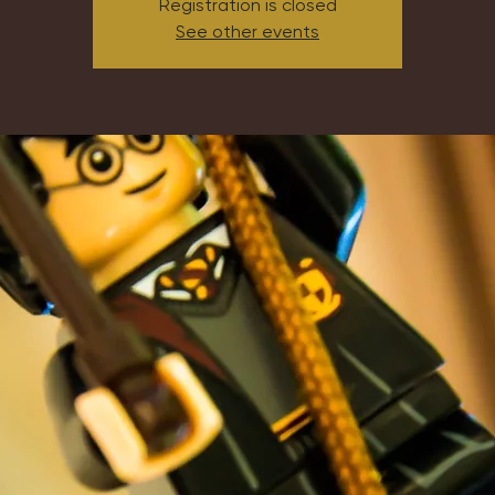
Registration is closed
See other events