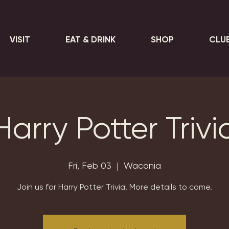
VISIT
EAT & DRINK
SHOP
CLU
Harry Potter Trivi
Fri, Feb 03
  |  
Waconia
Join us for Harry Potter Trivia! More details to come.