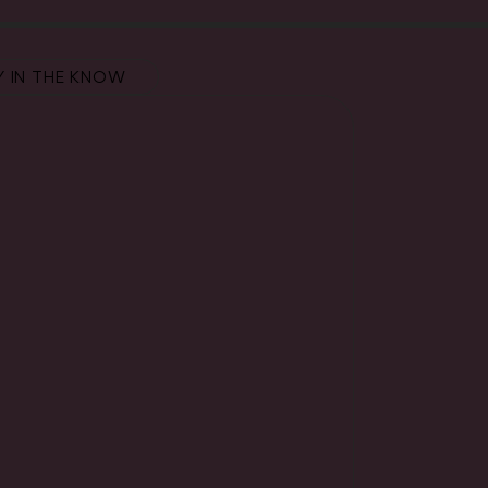
Y IN THE KNOW