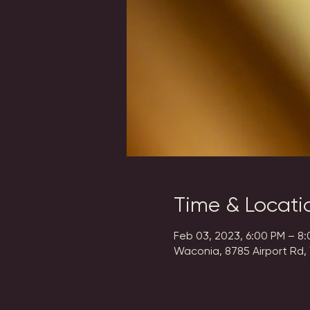
Time & Locati
Feb 03, 2023, 6:00 PM – 8
Waconia, 8785 Airport Rd,