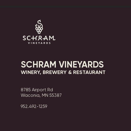
SCHRAM VINEYARDS
WINERY, BREWERY & RESTAURANT
8785 Airport Rd
Waconia, MN 55387
952.492-1259​​