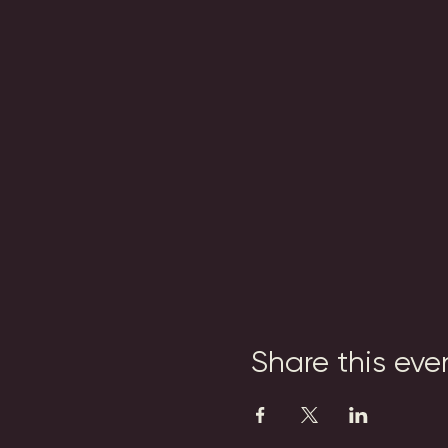
Share this eve