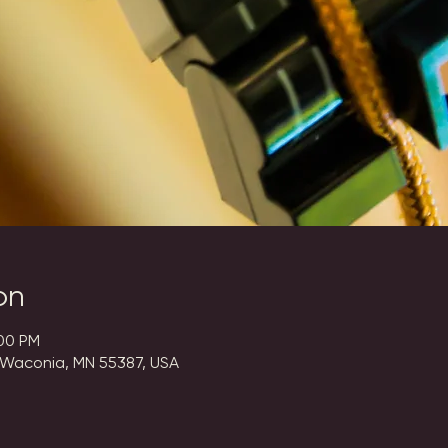
on
:00 PM
 Waconia, MN 55387, USA