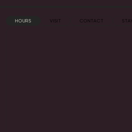
HOURS
VISIT
CONTACT
STA