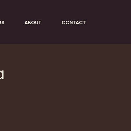
BS
ABOUT
CONTACT
a