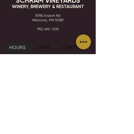
SCHRAM VINEYARDS
WINERY, BREWERY & RESTAURANT
8785 Airport Rd
Waconia, MN 55387
952.492-1259​​
HOURS
VISIT
CONTACT
STAY IN THE KNOW