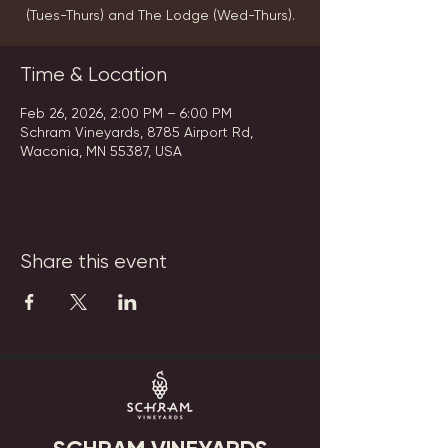
(Tues-Thurs) and The Lodge (Wed-Thurs).
Time & Location
Feb 26, 2026, 2:00 PM – 6:00 PM
Schram Vineyards, 8785 Airport Rd,
Waconia, MN 55387, USA
Share this event