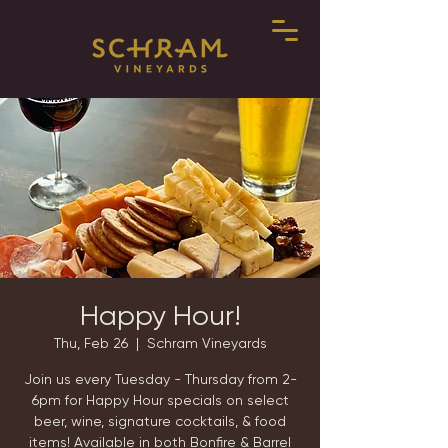
Happy Hour!
Thu, Feb 26
  |  
Schram Vineyards
Join us every Tuesday - Thursday from 2-
6pm for Happy Hour specials on select
beer, wine, signature cocktails, & food
items! Available in both Bonfire & Barrel