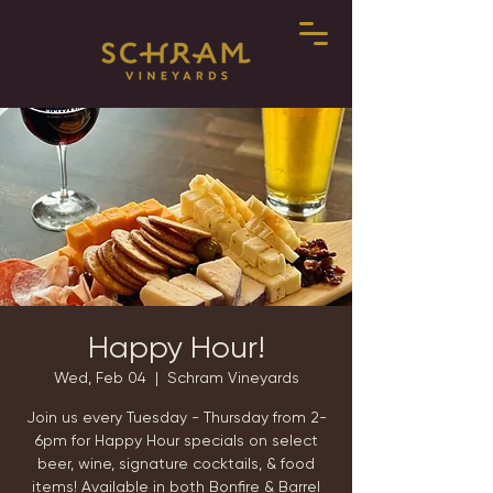
Happy Hour!
Wed, Feb 04
  |  
Schram Vineyards
Join us every Tuesday - Thursday from 2-
6pm for Happy Hour specials on select
beer, wine, signature cocktails, & food
items! Available in both Bonfire & Barrel