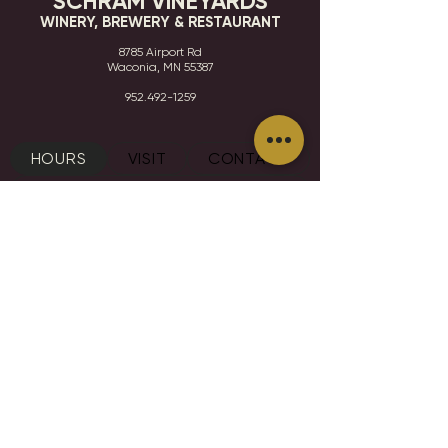
SCHRAM VINEYARDS
WINERY, BREWERY & RESTAURANT
8785 Airport Rd
Waconia, MN 55387
952.492-1259​​
HOURS
VISIT
CONTACT
STAY IN THE KNOW