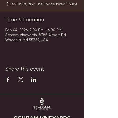
(Tues-Thurs) and The Lodge (Wed-Thurs).
Time & Location
Feb 04, 2026, 2:00 PM – 6:00 PM
Schram Vineyards, 8785 Airport Rd,
Waconia, MN 55387, USA
Share this event