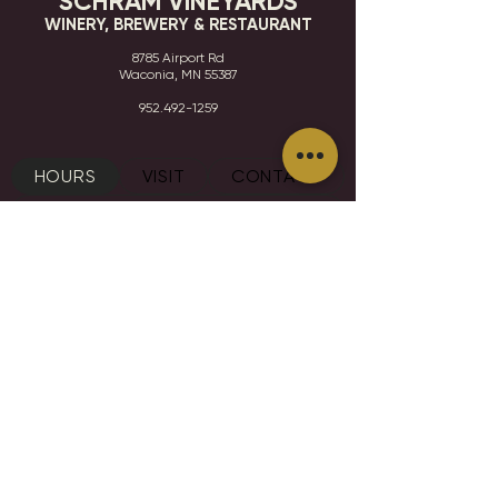
SCHRAM VINEYARDS
WINERY, BREWERY & RESTAURANT
8785 Airport Rd
Waconia, MN 55387
952.492-1259​​
HOURS
VISIT
CONTACT
STAY IN THE KNOW