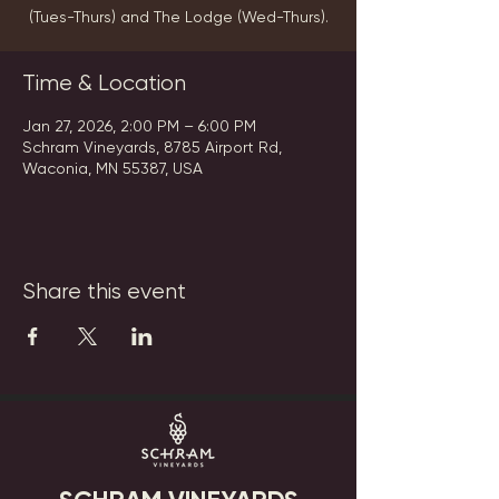
(Tues-Thurs) and The Lodge (Wed-Thurs).
Time & Location
Jan 27, 2026, 2:00 PM – 6:00 PM
Schram Vineyards, 8785 Airport Rd,
Waconia, MN 55387, USA
Share this event