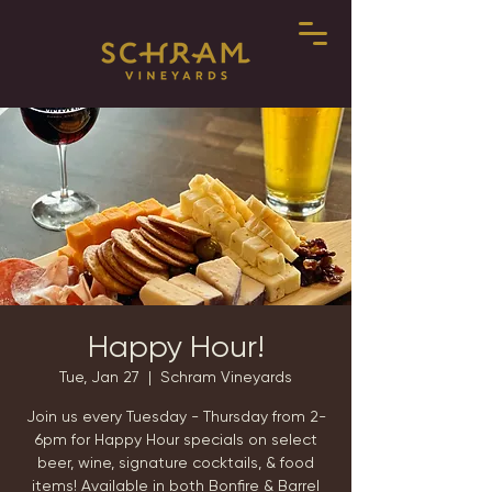
Happy Hour!
Tue, Jan 27
  |  
Schram Vineyards
Join us every Tuesday - Thursday from 2-
6pm for Happy Hour specials on select
beer, wine, signature cocktails, & food
items! Available in both Bonfire & Barrel