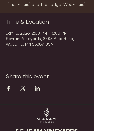
(Tues-Thurs) and The Lodge (Wed-Thurs).
Time & Location
Jan 13, 2026, 2:00 PM – 6:00 PM
Schram Vineyards, 8785 Airport Rd,
Waconia, MN 55387, USA
Share this event