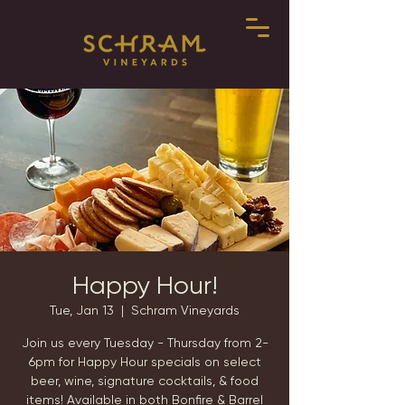
Happy Hour!
Tue, Jan 13
  |  
Schram Vineyards
Join us every Tuesday - Thursday from 2-
6pm for Happy Hour specials on select
beer, wine, signature cocktails, & food
items! Available in both Bonfire & Barrel