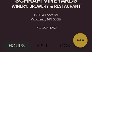
SCHRAM VINEYARDS
WINERY, BREWERY & RESTAURANT
8785 Airport Rd
Waconia, MN 55387
952.492-1259​​
HOURS
VISIT
CONTACT
STAY IN THE KNOW