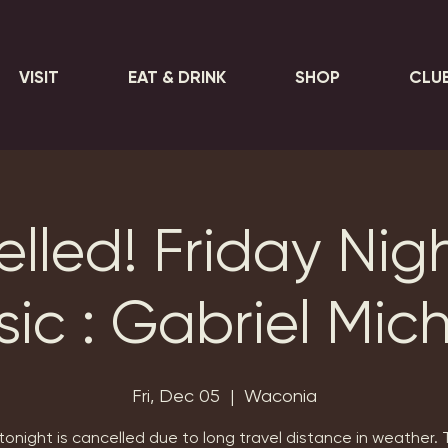
VISIT
EAT & DRINK
SHOP
CLU
lled! Friday Nigh
ic : Gabriel Mic
Fri, Dec 05
  |  
Waconia
tonight is cancelled due to long travel distance in weather.