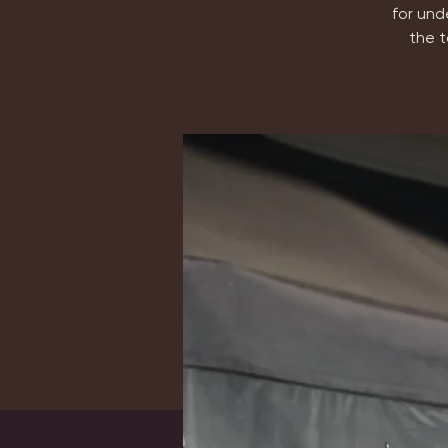
for und
the t