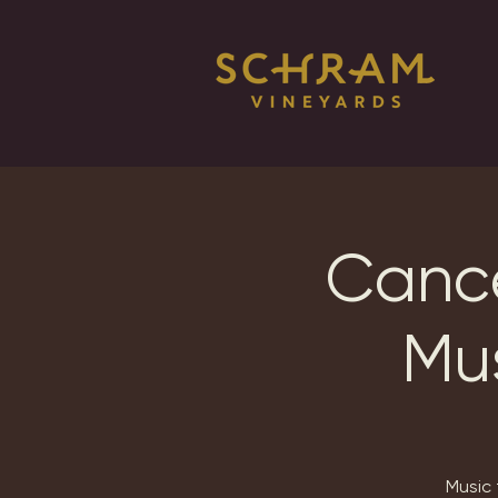
Cance
Mus
Music 