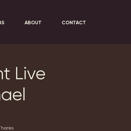
BS
ABOUT
CONTACT
t Live
hael
 Thanks