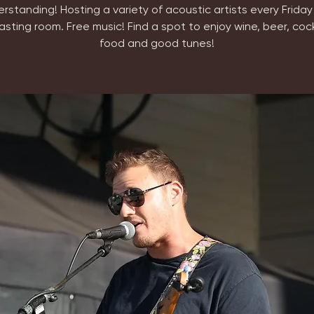
erstanding! Hosting a variety of acoustic artists every Friday 
asting room. Free music! Find a spot to enjoy wine, beer, cock
food and good tunes!