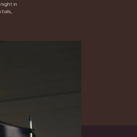
night in
tails,