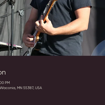
on
:00 PM
 Waconia, MN 55387, USA