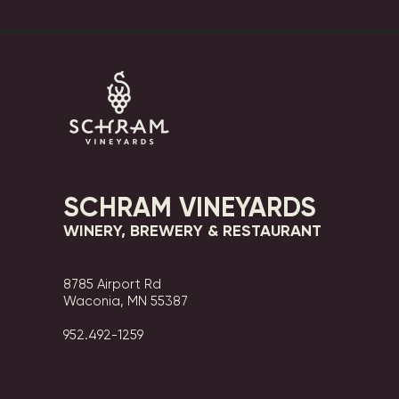
SCHRAM VINEYARDS
WINERY, BREWERY & RESTAURANT
8785 Airport Rd
Waconia, MN 55387
952.492-1259​​