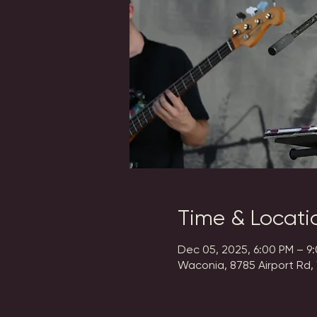
Time & Locati
Dec 05, 2025, 6:00 PM – 9
Waconia, 8785 Airport Rd,