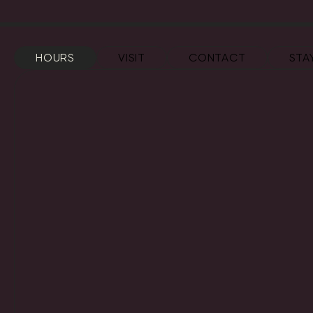
HOURS
VISIT
CONTACT
STA