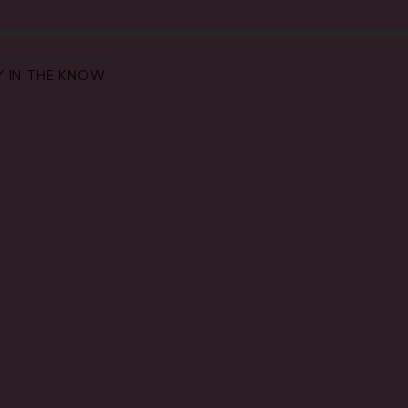
Y IN THE KNOW