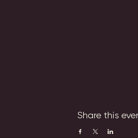
Share this eve