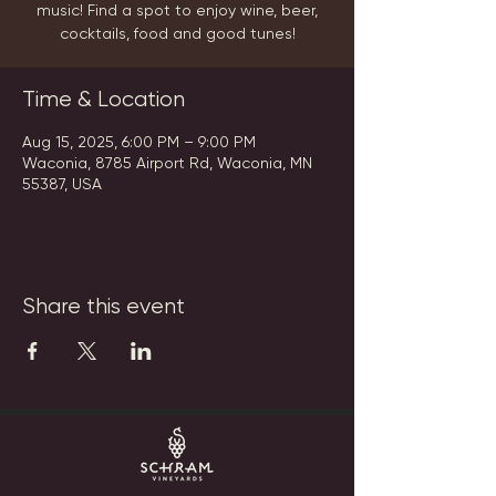
music! Find a spot to enjoy wine, beer,
cocktails, food and good tunes!
Time & Location
Aug 15, 2025, 6:00 PM – 9:00 PM
Waconia, 8785 Airport Rd, Waconia, MN
55387, USA
Share this event