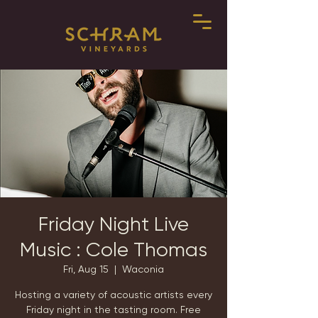
Friday Night Live
Music : Cole Thomas
Fri, Aug 15
  |  
Waconia
Hosting a variety of acoustic artists every
Friday night in the tasting room. Free