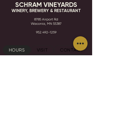
SCHRAM VINEYARDS
WINERY, BREWERY & RESTAURANT
8785 Airport Rd
Waconia, MN 55387
952.492-1259​​
HOURS
VISIT
CONTACT
STAY IN THE KNOW