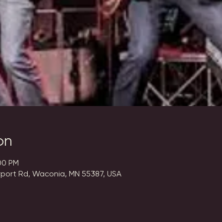
on
00 PM
rport Rd, Waconia, MN 55387, USA