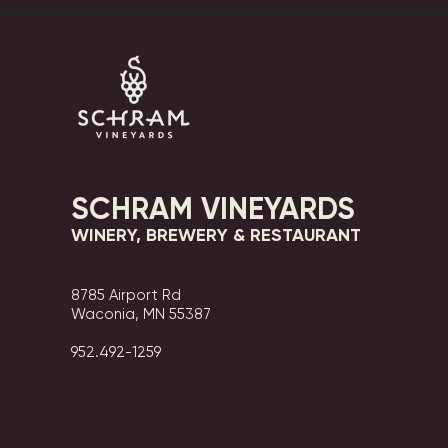
SCHRAM VINEYARDS
WINERY, BREWERY & RESTAURANT
8785 Airport Rd
Waconia, MN 55387
952.492-1259​​