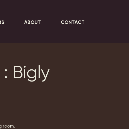
BS
ABOUT
CONTACT
: Bigly
ng room.