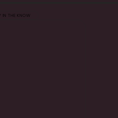
Y IN THE KNOW