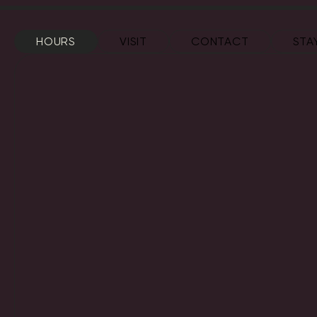
HOURS
VISIT
CONTACT
STA