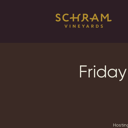
Friday
Hosting