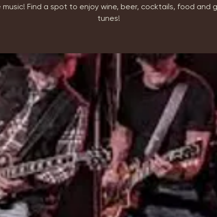
 music! Find a spot to enjoy wine, beer, cocktails, food and
tunes!