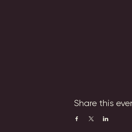
Share this eve