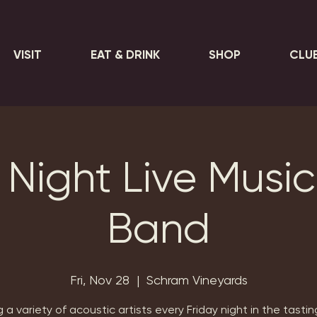
VISIT
EAT & DRINK
SHOP
CLU
 Night Live Music 
Band
Fri, Nov 28
  |  
Schram Vineyards
 a variety of acoustic artists every Friday night in the tasti