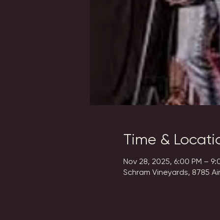
Time & Locati
Nov 28, 2025, 6:00 PM – 9:
Schram Vineyards, 8785 Ai