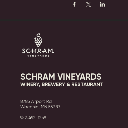
SCHRAM VINEYARDS
WINERY, BREWERY & RESTAURANT
8785 Airport Rd
Waconia, MN 55387
952.492-1259​​