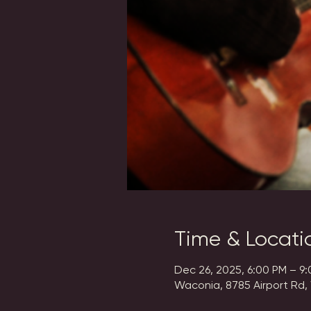
Time & Locati
Dec 26, 2025, 6:00 PM – 9
Waconia, 8785 Airport Rd,