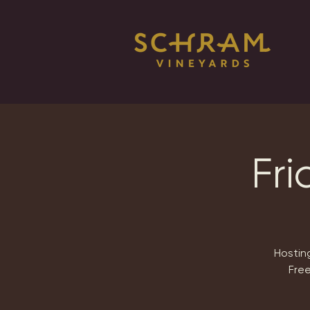
Fri
Hosting
Free