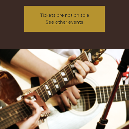
Tickets are not on sale
See other events