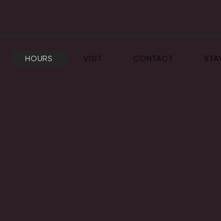
HOURS
VISIT
CONTACT
STA