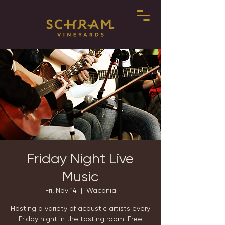
Friday Night Live
Music
Fri, Nov 14
  |  
Waconia
Hosting a variety of acoustic artists every
Friday night in the tasting room. Free