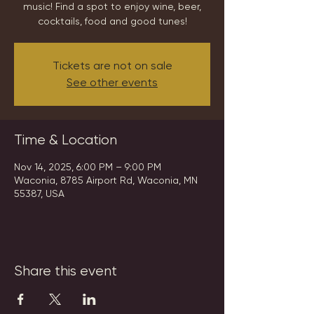
music! Find a spot to enjoy wine, beer,
cocktails, food and good tunes!
Tickets are not on sale
See other events
Time & Location
Nov 14, 2025, 6:00 PM – 9:00 PM
Waconia, 8785 Airport Rd, Waconia, MN
55387, USA
Share this event