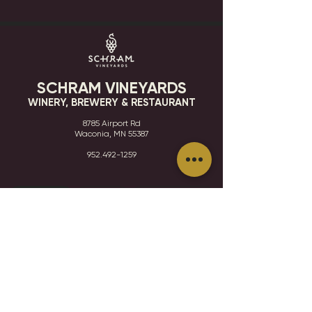
SCHRAM VINEYARDS
WINERY, BREWERY & RESTAURANT
8785 Airport Rd
Waconia, MN 55387
952.492-1259​​
HOURS
VISIT
CONTACT
STAY IN THE KNOW