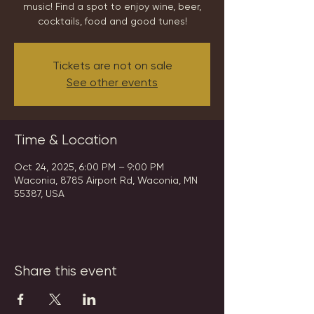
music! Find a spot to enjoy wine, beer,
cocktails, food and good tunes!
Tickets are not on sale
See other events
Time & Location
Oct 24, 2025, 6:00 PM – 9:00 PM
Waconia, 8785 Airport Rd, Waconia, MN
55387, USA
Share this event