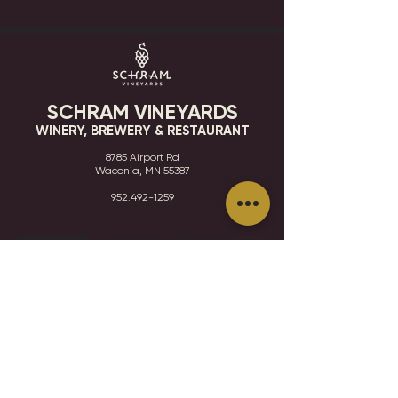
SCHRAM VINEYARDS
WINERY, BREWERY & RESTAURANT
8785 Airport Rd
Waconia, MN 55387
952.492-1259​​
HOURS
VISIT
CONTACT
STAY IN THE KNOW