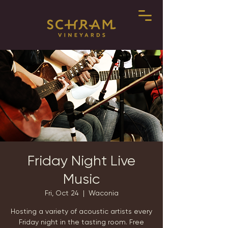
Friday Night Live
Music
Fri, Oct 24
  |  
Waconia
Hosting a variety of acoustic artists every
Friday night in the tasting room. Free