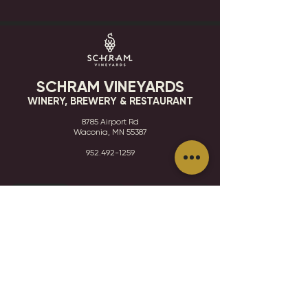
SCHRAM VINEYARDS
WINERY, BREWERY & RESTAURANT
8785 Airport Rd
Waconia, MN 55387
952.492-1259​​
HOURS
VISIT
CONTACT
STAY IN THE KNOW