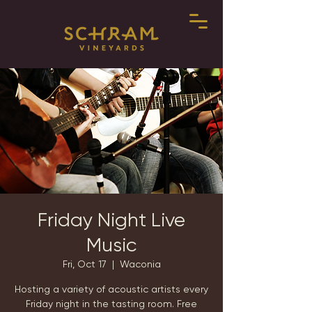
Friday Night Live
Music
Fri, Oct 17
  |  
Waconia
Hosting a variety of acoustic artists every
Friday night in the tasting room. Free