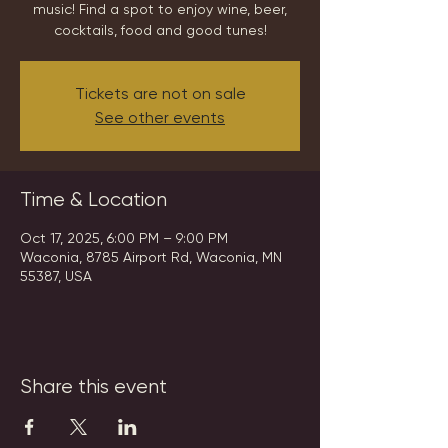
music! Find a spot to enjoy wine, beer,
cocktails, food and good tunes!
Tickets are not on sale
See other events
Time & Location
Oct 17, 2025, 6:00 PM – 9:00 PM
Waconia, 8785 Airport Rd, Waconia, MN
55387, USA
Share this event