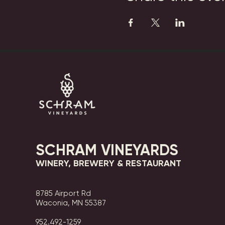
SCHRAM VINEYARDS
WINERY, BREWERY & RESTAURANT
8785 Airport Rd
Waconia, MN 55387
952.492-1259​​