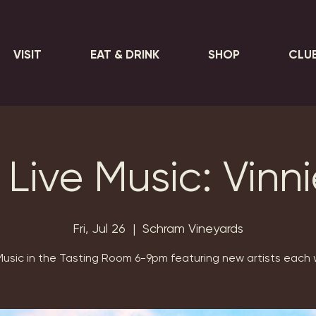
VISIT
EAT & DRINK
SHOP
CLU
 Live Music: Vinn
Fri, Jul 26
  |  
Schram Vineyards
Music in the Tasting Room 6-9pm featuring new artists each