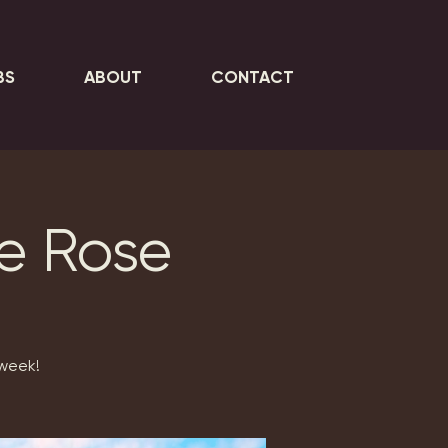
BS
ABOUT
CONTACT
ie Rose
 week!