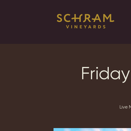
Friday
Live 