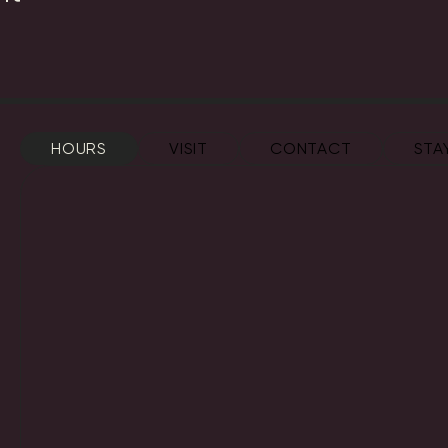
HOURS
VISIT
CONTACT
STA