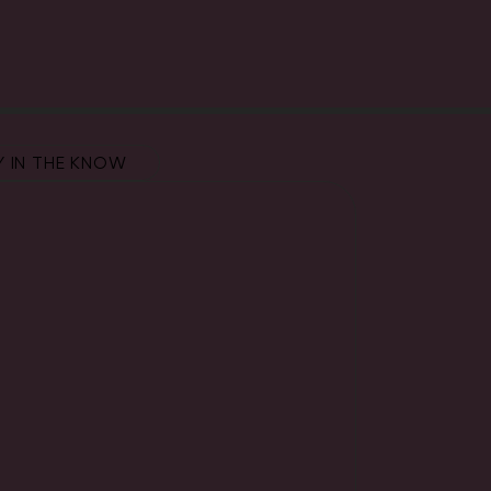
Y IN THE KNOW