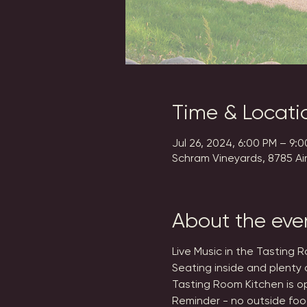
Time & Locati
Jul 26, 2024, 6:00 PM – 9:
Schram Vineyards, 8785 Ai
About the eve
Live Music in the Tasting 
Seating inside and plenty 
Tasting Room Kitchen is op
Reminder - no outside foo