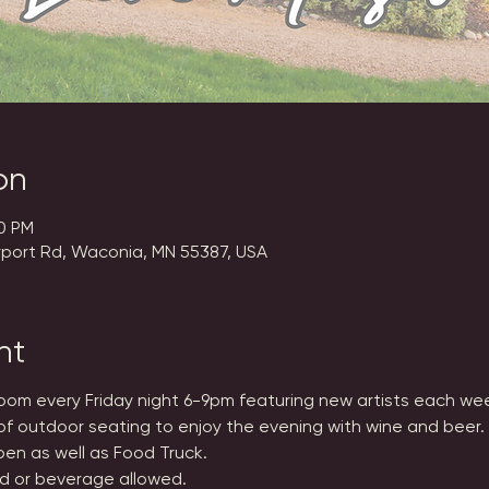
on
00 PM
rport Rd, Waconia, MN 55387, USA
nt
Room every Friday night 6-9pm featuring new artists each we
of outdoor seating to enjoy the evening with wine and beer.
en as well as Food Truck.
d or beverage allowed.