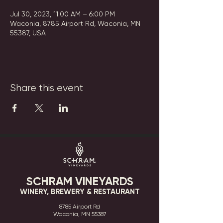
Jul 30, 2023, 11:00 AM – 6:00 PM
Waconia, 8785 Airport Rd, Waconia, MN
55387, USA
Share this event
SCHRAM VINEYARDS
WINERY, BREWERY & RESTAURANT
8785 Airport Rd
Waconia, MN 55387