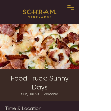
Food Truck: Sunny
Days
Sun, Jul 30
  |  
Waconia
Time & Location