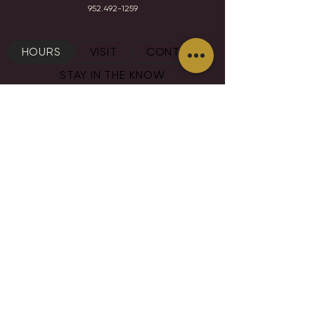
952.492-1259​​
HOURS
VISIT
CONTACT
STAY IN THE KNOW