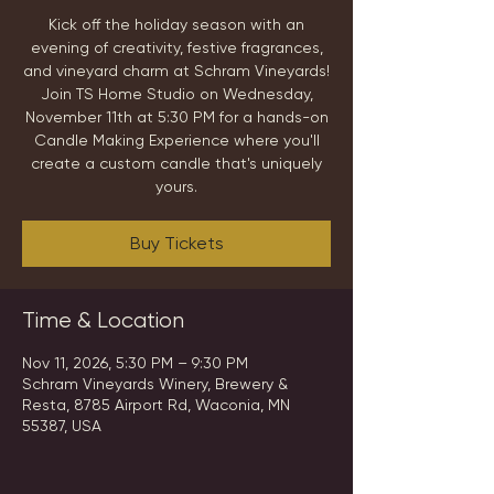
Kick off the holiday season with an
evening of creativity, festive fragrances,
and vineyard charm at Schram Vineyards!
Join TS Home Studio on Wednesday,
November 11th at 5:30 PM for a hands-on
Candle Making Experience where you'll
create a custom candle that's uniquely
yours.
Buy Tickets
Time & Location
Nov 11, 2026, 5:30 PM – 9:30 PM
Schram Vineyards Winery, Brewery &
Resta, 8785 Airport Rd, Waconia, MN
55387, USA