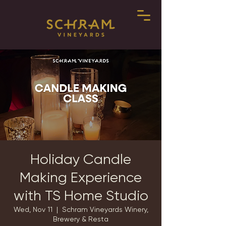
Holiday Candle
Making Experience
with TS Home Studio
Wed, Nov 11
  |  
Schram Vineyards Winery,
Brewery & Resta