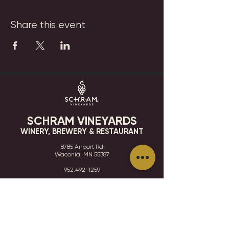
Share this event
SCHRAM VINEYARDS
WINERY, BREWERY & RESTAURANT
8785 Airport Rd
Waconia, MN 55387
952.492-1259​​
HOURS
VISIT
CONTACT
STAY IN THE KNOW