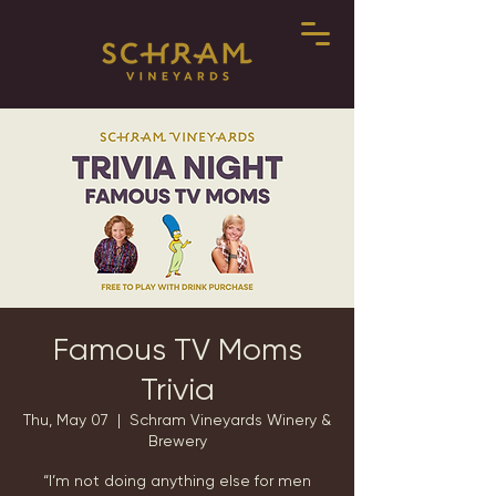
Famous TV Moms
Trivia
Thu, May 07
  |  
Schram Vineyards Winery &
Brewery
“I’m not doing anything else for men