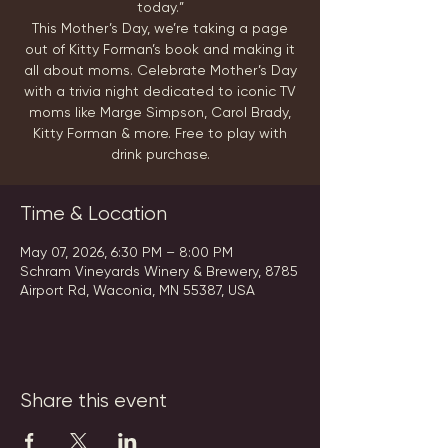
today.”
This Mother’s Day, we’re taking a page
out of Kitty Forman’s book and making it
all about moms. Celebrate Mother’s Day
with a trivia night dedicated to iconic TV
moms like Marge Simpson, Carol Brady,
Kitty Forman & more. Free to play with
drink purchase.
Time & Location
May 07, 2026, 6:30 PM – 8:00 PM
Schram Vineyards Winery & Brewery, 8785
Airport Rd, Waconia, MN 55387, USA
Share this event