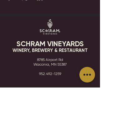
SCHRAM VINEYARDS
WINERY, BREWERY & RESTAURANT
8785 Airport Rd
Waconia, MN 55387
952.492-1259​​
HOURS
VISIT
CONTACT
STAY IN THE KNOW