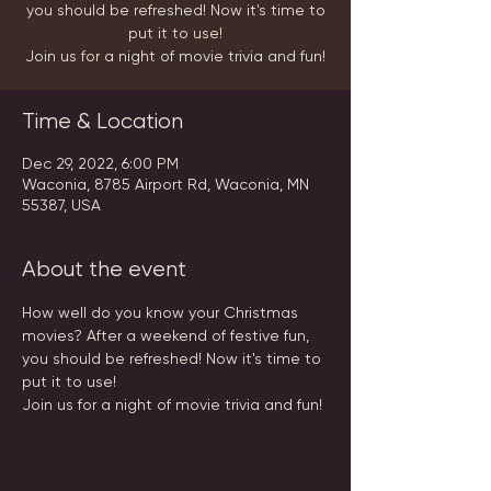
you should be refreshed! Now it's time to
put it to use!
Join us for a night of movie trivia and fun!
Time & Location
Dec 29, 2022, 6:00 PM
Waconia, 8785 Airport Rd, Waconia, MN
55387, USA
About the event
How well do you know your Christmas 
movies? After a weekend of festive fun, 
you should be refreshed! Now it's time to 
put it to use!
Join us for a night of movie trivia and fun!