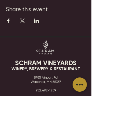
Share this event
SCHRAM VINEYARDS
WINERY, BREWERY & RESTAURANT
8785 Airport Rd
Waconia, MN 55387
952.492-1259​​
HOURS
VISIT
CONTACT
STAY IN THE KNOW