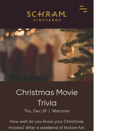
Christmas Movie
Trivia
Thu, Dec 29
  |  
Waconia
How well do you know your Christmas
movies? After a weekend of festive fun,