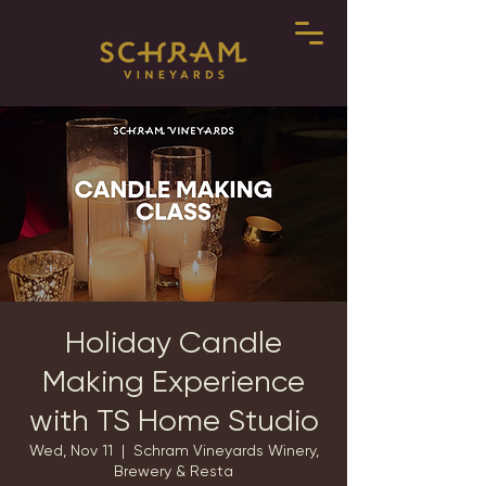
Holiday Candle
Making Experience
with TS Home Studio
Wed, Nov 11
  |  
Schram Vineyards Winery,
Brewery & Resta