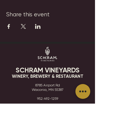
Share this event
SCHRAM VINEYARDS
WINERY, BREWERY & RESTAURANT
8785 Airport Rd
Waconia, MN 55387
952.492-1259​​
HOURS
VISIT
CONTACT
STAY IN THE KNOW