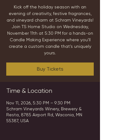
Kick off the holiday season with an
evening of creativity, festive fragrances,
and vineyard charm at Schram Vineyards!
Join TS Home Studio on Wednesday,
November 11th at 5:30 PM for a hands-on
Candle Making Experience where you'll
create a custom candle that's uniquely
yours.
Buy Tickets
Time & Location
Nov 11, 2026, 5:30 PM – 9:30 PM
Schram Vineyards Winery, Brewery &
Resta, 8785 Airport Rd, Waconia, MN
55387, USA