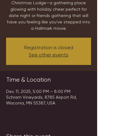
Christmas Lodge—a gathering place
glowing with holiday cheer perfect for
date night or friends gathering that will
have you feeling like you've stepped into
a Hallmark movie.
Registration is closed
See other events
Time & Location
Dec 11, 2025, 5:00 PM – 8:00 PM
Schram Vineyards, 8785 Airport Rd,
Waconia, MN 55387, USA