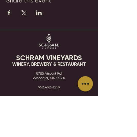
Share this event
SCHRAM VINEYARDS
WINERY, BREWERY & RESTAURANT
8785 Airport Rd
Waconia, MN 55387
952.492-1259​​
HOURS
VISIT
CONTACT
STAY IN THE KNOW