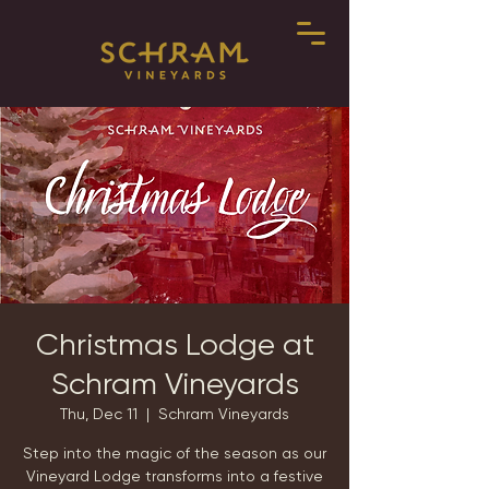
Christmas Lodge at
Schram Vineyards
Thu, Dec 11
  |  
Schram Vineyards
Step into the magic of the season as our
Vineyard Lodge transforms into a festive