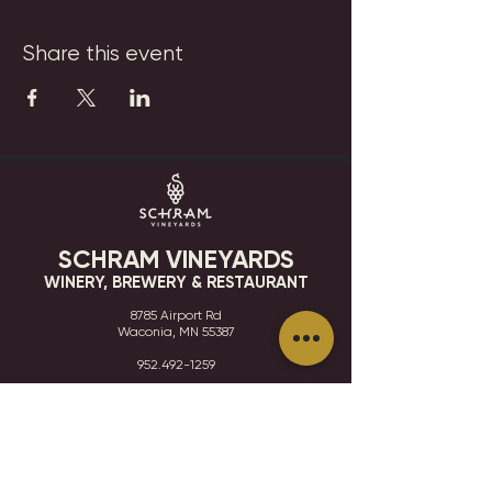
Share this event
SCHRAM VINEYARDS
WINERY, BREWERY & RESTAURANT
8785 Airport Rd
Waconia, MN 55387
952.492-1259​​
HOURS
VISIT
CONTACT
STAY IN THE KNOW