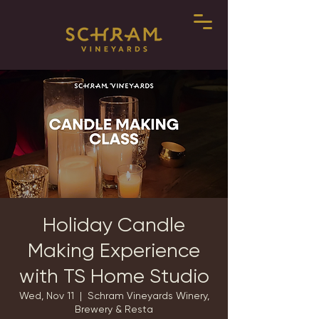
Holiday Candle
Making Experience
with TS Home Studio
Wed, Nov 11
  |  
Schram Vineyards Winery,
Brewery & Resta