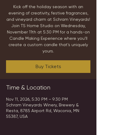
Kick off the holiday season with an
evening of creativity, festive fragrances,
and vineyard charm at Schram Vineyards!
Join TS Home Studio on Wednesday,
November 11th at 5:30 PM for a hands-on
Candle Making Experience where you'll
create a custom candle that's uniquely
yours.
Buy Tickets
Time & Location
Nov 11, 2026, 5:30 PM – 9:30 PM
Schram Vineyards Winery, Brewery &
Resta, 8785 Airport Rd, Waconia, MN
55387, USA