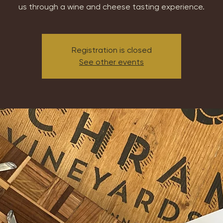
us through a wine and cheese tasting experience.
Registration is closed
See other events