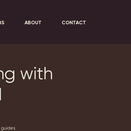
BS
ABOUT
CONTACT
ng with
d
, guides