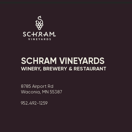
SCHRAM VINEYARDS
WINERY, BREWERY & RESTAURANT
8785 Airport Rd
Waconia, MN 55387
952.492-1259​​