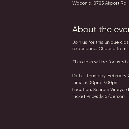
Waconia, 8785 Airport Rd,
About the eve
Join us for this unique cl
experience. Cheese from l
This class will be focused
Date: Thursday, February 
Time: 6:00pm-7:00pm
Location: Schram Vineyard
Ticket Price: $45/person
Tickets are non-refundabl
ticket transfers.