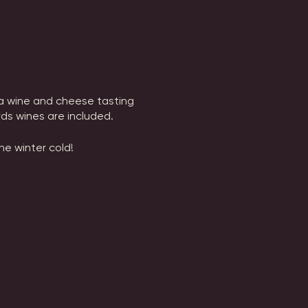
h a wine and cheese tasting
ds wines are included.
he winter cold!
chram Vineyards of any