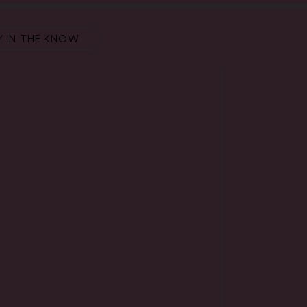
Y IN THE KNOW