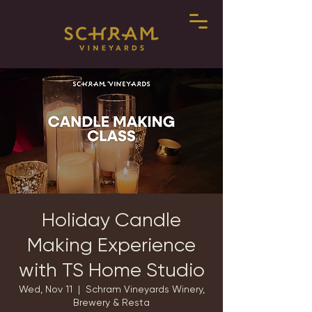
Holiday Candle
Making Experience
with TS Home Studio
Wed, Nov 11
  |  
Schram Vineyards Winery,
Brewery & Resta