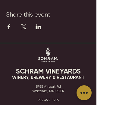
Share this event
SCHRAM VINEYARDS
WINERY, BREWERY & RESTAURANT
8785 Airport Rd
Waconia, MN 55387
952.492-1259​​
HOURS
VISIT
CONTACT
STAY IN THE KNOW