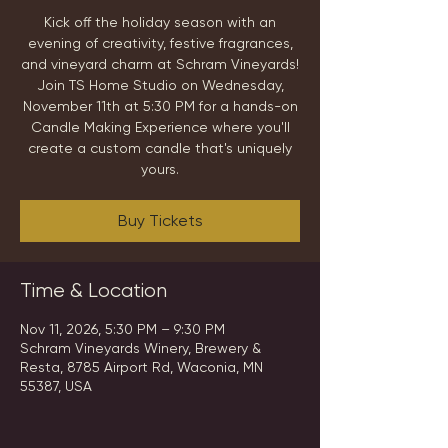
Kick off the holiday season with an
evening of creativity, festive fragrances,
and vineyard charm at Schram Vineyards!
Join TS Home Studio on Wednesday,
November 11th at 5:30 PM for a hands-on
Candle Making Experience where you'll
create a custom candle that's uniquely
yours.
Buy Tickets
Time & Location
Nov 11, 2026, 5:30 PM – 9:30 PM
Schram Vineyards Winery, Brewery &
Resta, 8785 Airport Rd, Waconia, MN
55387, USA