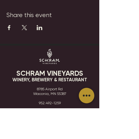
Share this event
SCHRAM VINEYARDS
WINERY, BREWERY & RESTAURANT
8785 Airport Rd
Waconia, MN 55387
952.492-1259​​
HOURS
VISIT
CONTACT
STAY IN THE KNOW