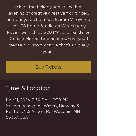
Kick off the holiday season with an
evening of creativity, festive fragrances,
and vineyard charm at Schram Vineyards!
Join TS Home Studio on Wednesday,
November 11th at 5:30 PM for a hands-on
Candle Making Experience where you'll
create a custom candle that's uniquely
yours.
Buy Tickets
Time & Location
Nov 11, 2026, 5:30 PM – 9:30 PM
Schram Vineyards Winery, Brewery &
Resta, 8785 Airport Rd, Waconia, MN
55387, USA