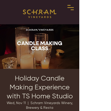
Holiday Candle
Making Experience
with TS Home Studio
Wed, Nov 11
  |  
Schram Vineyards Winery,
Brewery & Resta