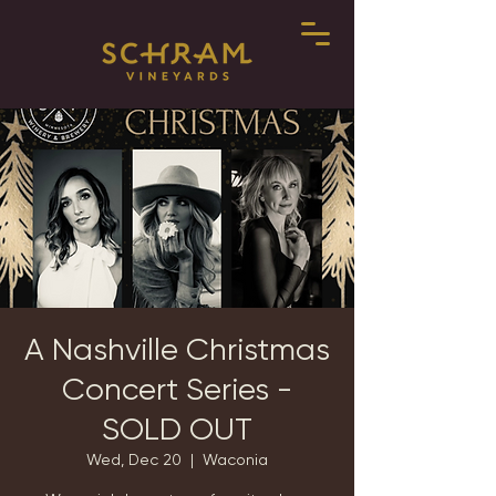
A Nashville Christmas
Concert Series -
SOLD OUT
Wed, Dec 20
  |  
Waconia