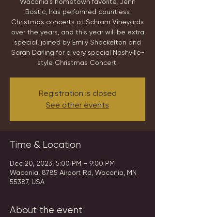
Waconia's hometown favorite, Jenn
Bostic, has performed countless
Christmas concerts at Schram Vineyards
over the years, and this year will be extra
special, joined by Emily Shackelton and
Sarah Darling for a very special Nashville-
style Christmas Concert.
Registration is closed
See other events
Time & Location
Dec 20, 2023, 5:00 PM – 9:00 PM
Waconia, 8785 Airport Rd, Waconia, MN
55387, USA
About the event