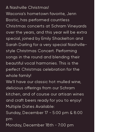
A Nashville Christmas!
Waconia's hometown favorite, Jenn 
Bostic, has performed countless 
Christmas concerts at Schram Vineyards 
over the years, and this year will be extra 
special, joined by Emily Shackelton and 
Sarah Darling for a very special Nashville-
style Christmas Concert. Performing 
songs in the round and blending their 
beautiful vocal harmonies. This is the 
perfect Christmas celebration for the 
whole family!
We'll have our classic hot mulled wine, 
delicious offerings from our Schram 
kitchen, and of course our artisan wines 
and craft beers ready for you to enjoy!
Multiple Dates Available: 
Sunday, December 17 - 5:00 pm & 8:00 
pm 
Monday, December 18th - 7:00 pm 