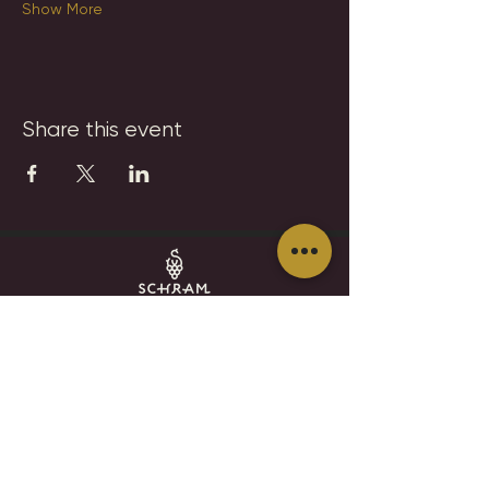
Show More
Share this event
SCHRAM VINEYARDS
WINERY, BREWERY & RESTAURANT
8785 Airport Rd
Waconia, MN 55387
952.492-1259​​